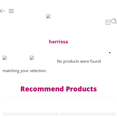
harrissa
No products were found
matching your selection.
Recommend Products
HOT
HOT
T-shirt pop art collection hannibal “yes we can GAZA” Femme
T-shirt pop art collection Han