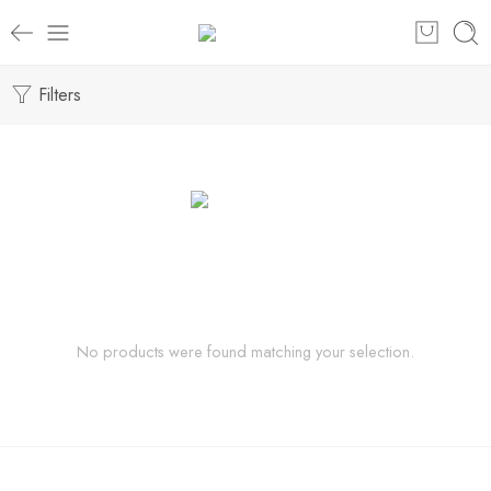
Filters
No products were found matching your selection.