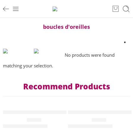
boucles d'oreilles
No products were found
matching your selection.
Recommend Products
HOT
HOT
T-shirt pop art collection hannibal “yes we can GAZA” Femme
T-shirt pop art collection Han
EN VEDETTE
EN VEDETTE
€
45.00
€
45.00